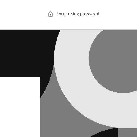
Enter using password