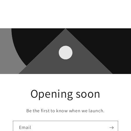
Opening soon
Be the first to know when we launch.
Email