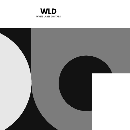
Skip to
content